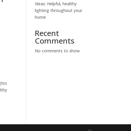
Ideas: Helpful, healthy
lighting throughout your
home
Recent
Comments
No comments to show.
ghts
lthy