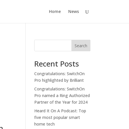
Home
News
Search
Recent Posts
Congratulations: SwitchOn
Pro highlighted by Brilliant
Congratulations: SwitchOn
Pro named a Ring Authorized
Partner of the Year for 2024
Heard It On A Podcast: Top
five most popular smart
home tech
h