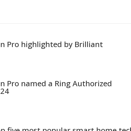
 Pro highlighted by Brilliant
On Pro named a Ring Authorized
024
op five most popular smart home tec