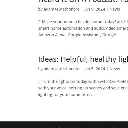
by
adam4switchonpro
|
Jun 9, 2024
|
News
 Make your home a helpful home todaySwitchOn 
smart home automation and audio/video smart te
Amazon Alexa, Google Assistant, Google...
Ideas: Helpful, healthy l
by
adam4switchonpro
|
Jun 5, 2024
|
News
 Turn the lights on today with SwitchOn ProM
with your voice, setting up scenes and save ene
lighting for your home often...