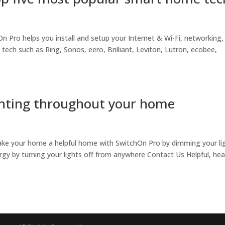
Pro helps you install and setup your Internet & Wi-Fi, networking,
ch such as Ring, Sonos, eero, Brilliant, Leviton, Lutron, ecobee,
ighting throughout your home
ake your home a helpful home with SwitchOn Pro by dimming your li
rgy by turning your lights off from anywhere Contact Us Helpful, hea