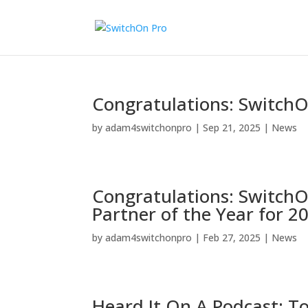
Congratulations: SwitchOn
by
adam4switchonpro
|
Sep 21, 2025
|
News
Congratulations: Switch
Partner of the Year for 2
by
adam4switchonpro
|
Feb 27, 2025
|
News
Heard It On A Podcast: T