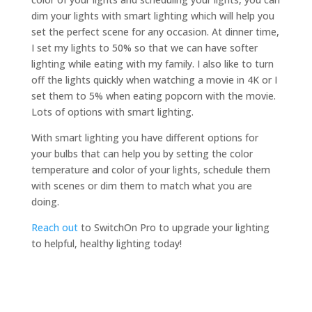
dim your lights with smart lighting which will help you
set the perfect scene for any occasion. At dinner time,
I set my lights to 50% so that we can have softer
lighting while eating with my family. I also like to turn
off the lights quickly when watching a movie in 4K or I
set them to 5% when eating popcorn with the movie.
Lots of options with smart lighting.
With smart lighting you have different options for
your bulbs that can help you by setting the color
temperature and color of your lights, schedule them
with scenes or dim them to match what you are
doing.
Reach out
to SwitchOn Pro to upgrade your lighting
to helpful, healthy lighting today!