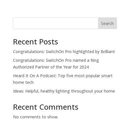
Search
Recent Posts
Congratulations: SwitchOn Pro highlighted by Brilliant
Congratulations: SwitchOn Pro named a Ring
Authorized Partner of the Year for 2024
Heard It On A Podcast: Top five most popular smart
home tech
Ideas: Helpful, healthy lighting throughout your home
Recent Comments
No comments to show.