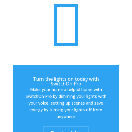

Turn the lights on today with
SwitchOn Pro
Make your home a helpful home with
SwitchOn Pro by dimming your lights with
your voice, setting up scenes and save
energy by turning your lights off from
anywhere