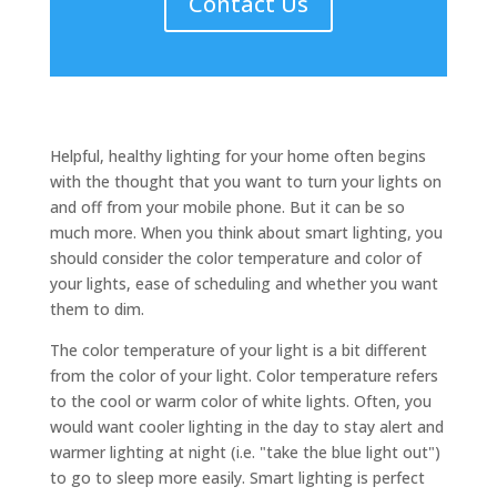
Contact Us
Helpful, healthy lighting for your home often begins
with the thought that you want to turn your lights on
and off from your mobile phone. But it can be so
much more. When you think about smart lighting, you
should consider the color temperature and color of
your lights, ease of scheduling and whether you want
them to dim.
The color temperature of your light is a bit different
from the color of your light. Color temperature refers
to the cool or warm color of white lights. Often, you
would want cooler lighting in the day to stay alert and
warmer lighting at night (i.e. "take the blue light out")
to go to sleep more easily. Smart lighting is perfect