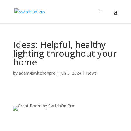
Ideas: Helpful, healthy
lighting throughout your
home
by
adam4switchonpro
|
Jun 5, 2024
|
News