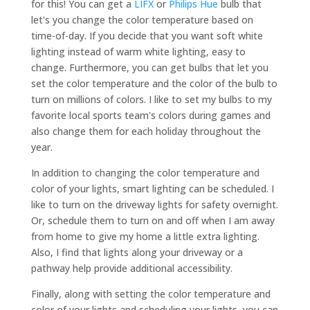
for this! You can get a
LIFX
or
Philips Hue
bulb that
let's you change the color temperature based on
time-of-day. If you decide that you want soft white
lighting instead of warm white lighting, easy to
change. Furthermore, you can get bulbs that let you
set the color temperature and the color of the bulb to
turn on millions of colors. I like to set my bulbs to my
favorite local sports team's colors during games and
also change them for each holiday throughout the
year.
In addition to changing the color temperature and
color of your lights, smart lighting can be scheduled. I
like to turn on the driveway lights for safety overnight.
Or, schedule them to turn on and off when I am away
from home to give my home a little extra lighting.
Also, I find that lights along your driveway or a
pathway help provide additional accessibility.
Finally, along with setting the color temperature and
color of your lights and scheduling your lights, you can